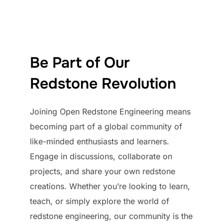
Be Part of Our
Redstone Revolution
Joining Open Redstone Engineering means
becoming part of a global community of
like-minded enthusiasts and learners.
Engage in discussions, collaborate on
projects, and share your own redstone
creations. Whether you’re looking to learn,
teach, or simply explore the world of
redstone engineering, our community is the