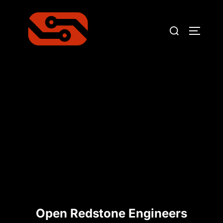
Skip
to
Search
TOGGLE
content
for:
Open Redstone Engineers