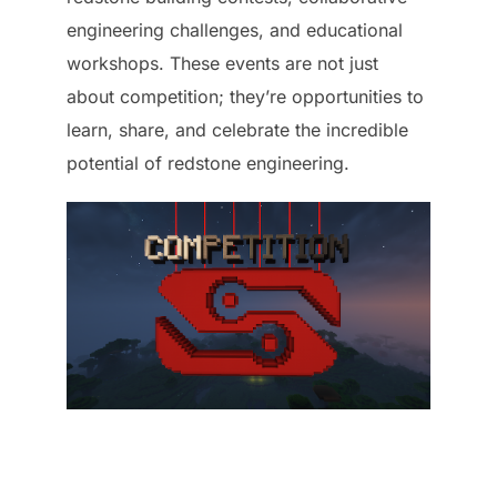
engineering challenges, and educational
workshops. These events are not just
about competition; they’re opportunities to
learn, share, and celebrate the incredible
potential of redstone engineering.