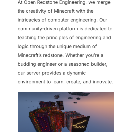
At Open Redstone Engineering, we merge
the creativity of Minecraft with the
intricacies of computer engineering. Our
community-driven platform is dedicated to
teaching the principles of engineering and
logic through the unique medium of
Minecraft’s redstone. Whether you’re a
budding engineer or a seasoned builder,
our server provides a dynamic
environment to learn, create, and innovate.