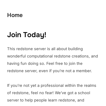
to
content
Home
Join Today!
This redstone server is all about building
wonderful computational redstone creations, and
having fun doing so. Feel free to join the
redstone server, even if you’re not a member.
If you’re not yet a professional within the realms
of redstone, feel no fear! We’ve got a school
server to help people learn redstone, and