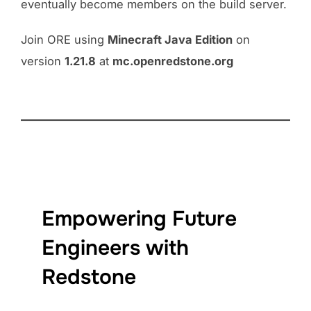
eventually become members on the build server.
Join ORE using
Minecraft Java Edition
on
version
1.21.8
at
mc.openredstone.org
Empowering Future
Engineers with
Redstone