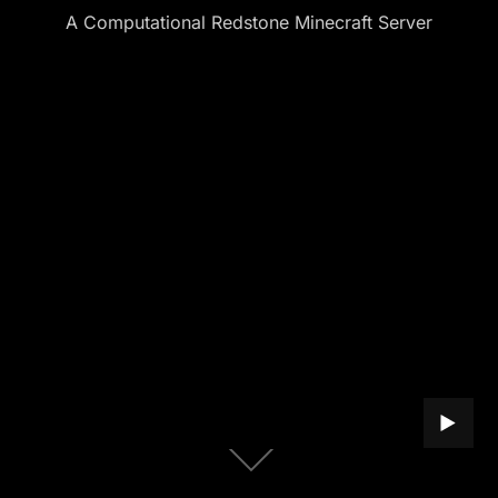
A Computational Redstone Minecraft Server
PLAY B
Scroll
down