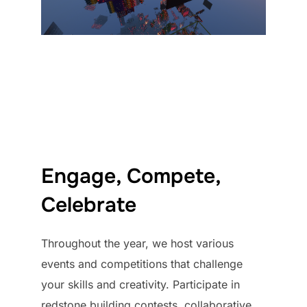
Engage, Compete,
Celebrate
Throughout the year, we host various
events and competitions that challenge
your skills and creativity. Participate in
redstone building contests, collaborative