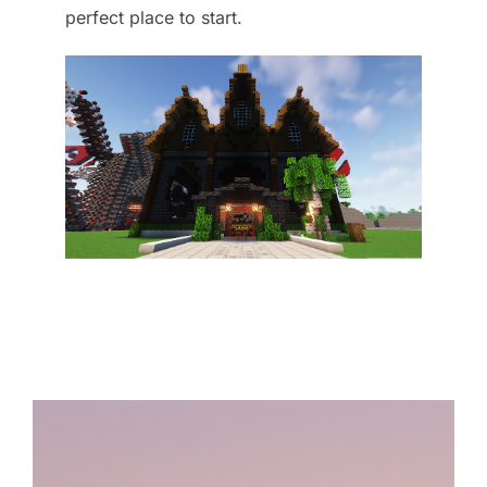
perfect place to start.