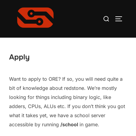
Skip
to
Search
TOGGLE
content
for:
Apply
Want to apply to ORE? If so, you will need quite a
bit of knowledge about redstone. We’re mostly
looking for things including binary logic, like
adders, CPUs, ALUs etc. If you don’t think you got
what it takes yet, we have a school server
accessible by running
/school
in game.