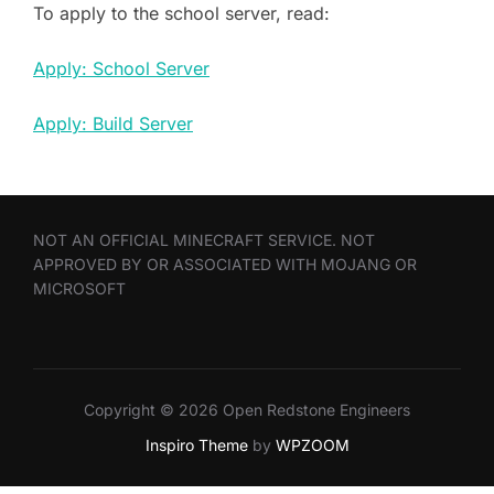
To apply to the school server, read:
Apply: School Server
Apply: Build Server
NOT AN OFFICIAL MINECRAFT SERVICE. NOT
APPROVED BY OR ASSOCIATED WITH MOJANG OR
MICROSOFT
Copyright © 2026 Open Redstone Engineers
Inspiro Theme
by
WPZOOM